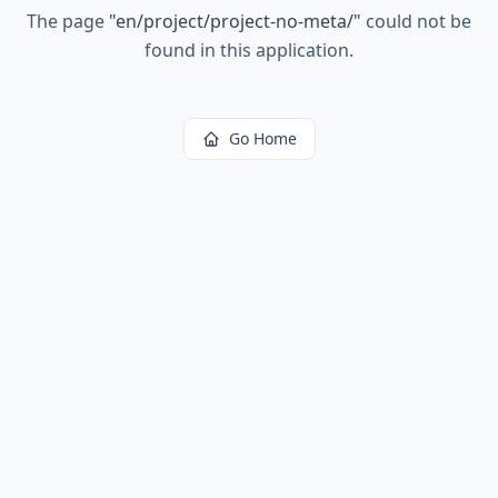
The page
"
en/project/project-no-meta/
"
could not be
found in this application.
Go Home